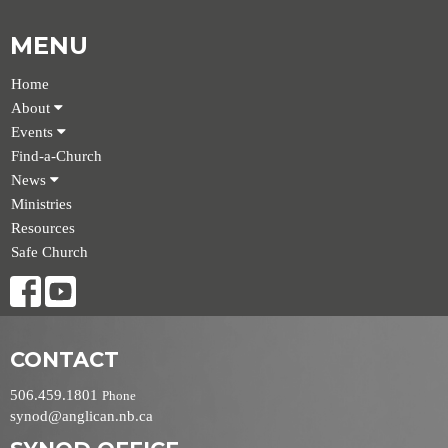
MENU
Home
About
Events
Find-a-Church
News
Ministries
Resources
Safe Church
CONTACT
506.459.1801
Phone
synod@anglican.nb.ca