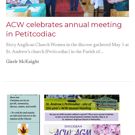
ACW celebrates annual meeting
in Petitcodiac
Sixty Anglican Church Women in the diocese gathered May 5 at
St. Andrew’s church (Petitcodiac) in the Parish of...
Gisele McKnight