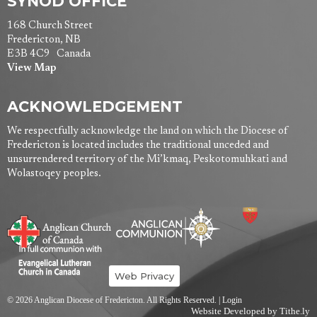
SYNOD OFFICE
168 Church Street
Fredericton, NB
E3B 4C9 Canada
View Map
ACKNOWLEDGEMENT
We respectfully acknowledge the land on which the Diocese of
Fredericton is located includes the traditional unceded and
unsurrendered territory of the Mi’kmaq, Peskotomuhkati and
Wolastoqey peoples.
Web Privacy
© 2026 Anglican Diocese of Fredericton. All Rights Reserved. |
Login
Website Developed by Tithe.ly