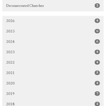
2
Deconsecrated Churches
4
2026
6
2025
6
2024
4
2023
4
2022
5
2021
4
2020
7
2019
2
2018