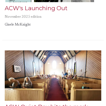
ACW's Launching Out
November 2025 edition
Gisele McKnight