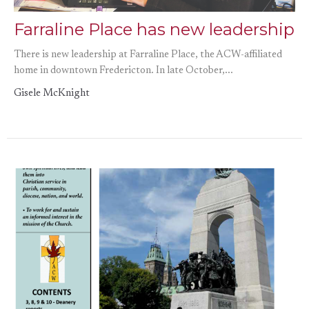
Farraline Place has new leadership
There is new leadership at Farraline Place, the ACW-affiliated
home in downtown Fredericton. In late October,...
Gisele McKnight