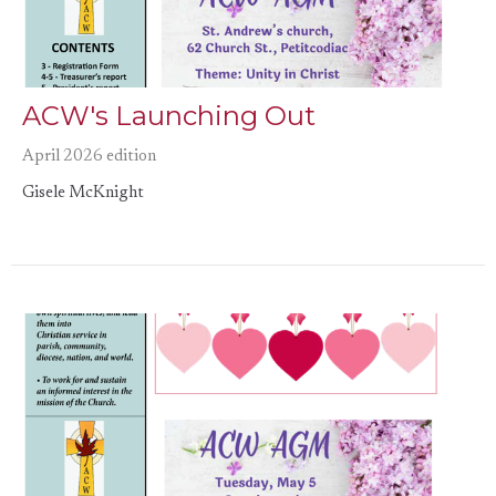
ACW's Launching Out
April 2026 edition
Gisele McKnight