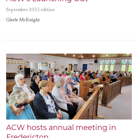
September 2025 edition
Gisele McKnight
ACW hosts annual meeting in
Fredericton