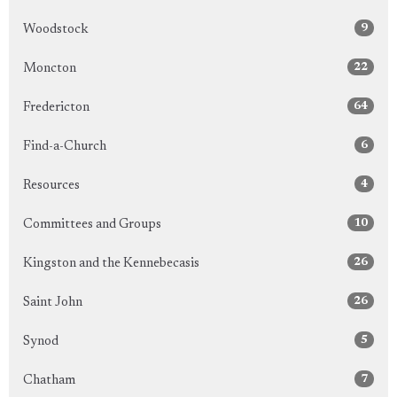
9
Woodstock
22
Moncton
64
Fredericton
6
Find-a-Church
4
Resources
10
Committees and Groups
26
Kingston and the Kennebecasis
26
Saint John
5
Synod
7
Chatham