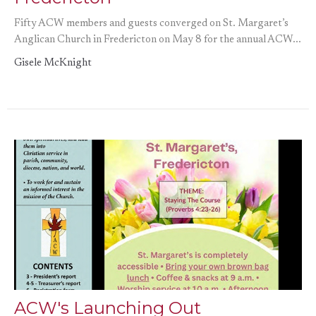
Fifty ACW members and guests converged on St. Margaret’s
Anglican Church in Fredericton on May 8 for the annual ACW...
Gisele McKnight
ACW's Launching Out