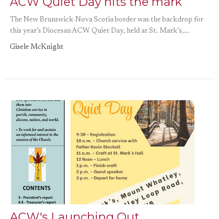
ACW Quiet Day hits the mark
The New Brunswick-Nova Scotia border was the backdrop for
this year’s Diocesan ACW Quiet Day, held at St. Mark’s,...
Gisele McKnight
ACW's Launching Out