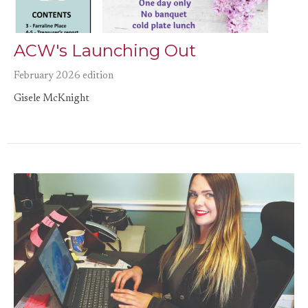
ACW's Launching Out
February 2026 edition
Gisele McKnight