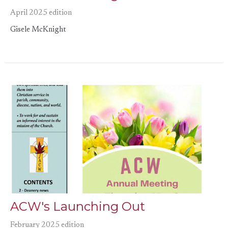
April 2025 edition
Gisele McKnight
ACW's Launching Out
February 2025 edition