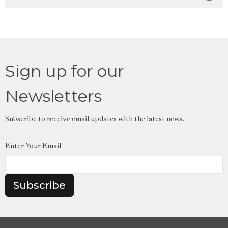
Sign up for our
Newsletters
Subscribe to receive email updates with the latest news.
Enter Your Email
Subscribe