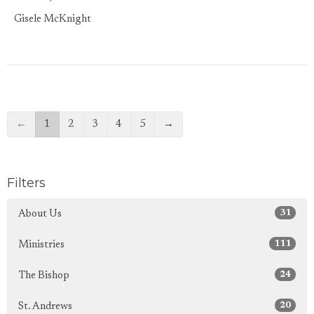
Gisele McKnight
←
1
2
3
4
5
→
Filters
31
About Us
111
Ministries
24
The Bishop
20
St. Andrews