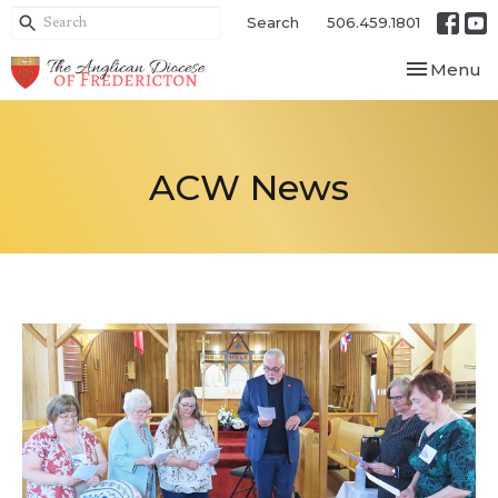
Search
506.459.1801
Toggle nav
Menu
ACW News