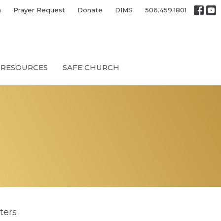
h
Prayer Request
Donate
DIMS
506.459.1801
RESOURCES
SAFE CHURCH
lters