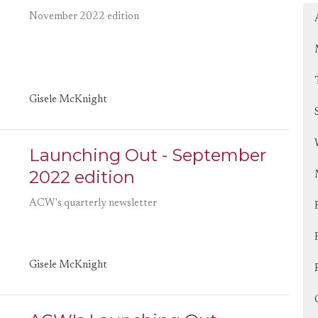
November 2022 edition
Gisele McKnight
Launching Out - September
2022 edition
ACW's quarterly newsletter
Gisele McKnight