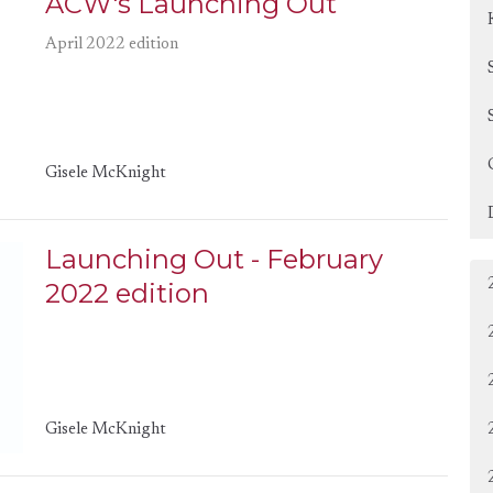
ACW's Launching Out
April 2022 edition
Gisele McKnight
Launching Out - February
2022 edition
Gisele McKnight