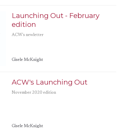
Launching Out - February
edition
ACW's newletter
Gisele McKnight
ACW's Launching Out
November 2020 edition
Gisele McKnight