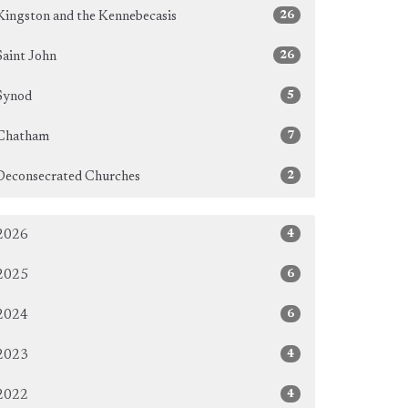
26
Kingston and the Kennebecasis
26
Saint John
5
Synod
7
Chatham
2
Deconsecrated Churches
4
2026
6
2025
6
2024
4
2023
4
2022