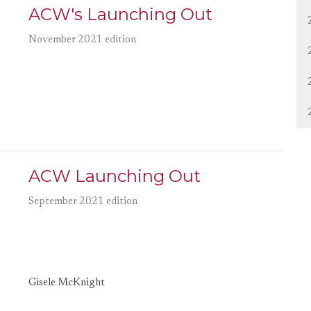
ACW's Launching Out
November 2021 edition
ACW Launching Out
September 2021 edition
Gisele McKnight