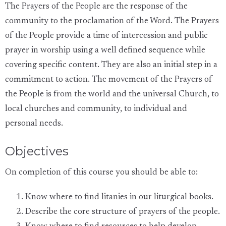
The Prayers of the People are the response of the
community to the proclamation of the Word. The Prayers
of the People provide a time of intercession and public
prayer in worship using a well defined sequence while
covering specific content. They are also an initial step in a
commitment to action. The movement of the Prayers of
the People is from the world and the universal Church, to
local churches and community, to individual and
personal needs.
Objectives
On completion of this course you should be able to:
Know where to find litanies in our liturgical books.
Describe the core structure of prayers of the people.