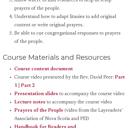
Know where to find resources to help develop
prayers of the people.
Understand how to adapt litanies to add original
content or write original prayers.
Be able to cue congregational responses to prayers
of the people.
Course Materials and Resources
Course content document
Course video presented by the Rev. David Peer:
Part
1
|
Part 2
Presentation slides
to accompany the course video
Lecture notes
to accompany the course video
Prayers of the People
(video from the Layreaders’
Association of Nova Scotia and PEI)
Handbook for Readers and