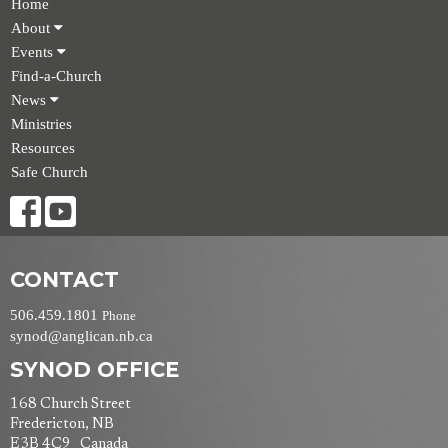
Home
About
Events
Find-a-Church
News
Ministries
Resources
Safe Church
CONTACT
506.459.1801
Phone
synod@anglican.nb.ca
SYNOD OFFICE
168 Church Street
Fredericton, NB
E3B 4C9 Canada