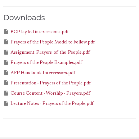
Downloads
BCP lay led intercessions.pdf
Prayers of the People Model to Follow.pdf
Assignment_Prayers_of_the_People.pdf
Prayers of the People Examples.pdf
AFP Handbook Intercessors.pdf
Presentation - Prayers of the People.pdf
Course Content - Worship - Prayers.pdf
Lecture Notes - Prayers of the People.pdf