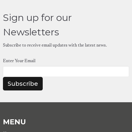
Sign up for our
Newsletters
Subscribe to receive email updates with the latest news.
Enter Your Email
Subscribe
MENU