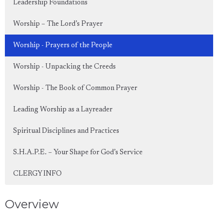
Leadership Foundations
Worship – The Lord’s Prayer
Worship - Prayers of the People
Worship - Unpacking the Creeds
Worship - The Book of Common Prayer
Leading Worship as a Layreader
Spiritual Disciplines and Practices
S.H.A.P.E. – Your Shape for God’s Service
CLERGY INFO
Overview