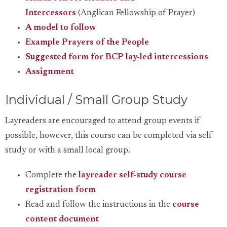
Intercessors
(Anglican Fellowship of Prayer)
A model to follow
Example Prayers of the People
Suggested form for BCP lay-led intercessions
Assignment
Individual / Small Group Study
Layreaders are encouraged to attend group events if
possible, however, this course can be completed via self
study or with a small local group.
Complete the
layreader self-study course
registration form
Read and follow the instructions in the
course
content document