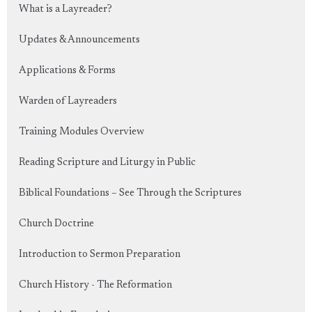
What is a Layreader?
Updates & Announcements
Applications & Forms
Warden of Layreaders
Training Modules Overview
Reading Scripture and Liturgy in Public
Biblical Foundations – See Through the Scriptures
Church Doctrine
Introduction to Sermon Preparation
Church History - The Reformation