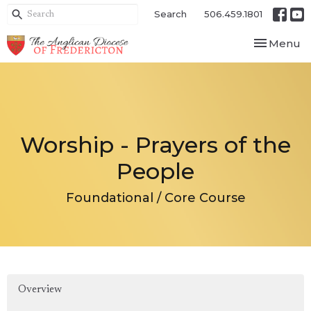
Search
506.459.1801
Toggle nav
Menu
Worship - Prayers of the
People
Foundational / Core Course
Overview