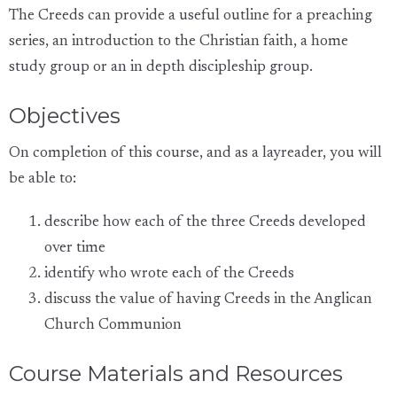
The Creeds can provide a useful outline for a preaching
series, an introduction to the Christian faith, a home
study group or an in depth discipleship group.
Objectives
On completion of this course, and as a layreader, you will
be able to:
describe how each of the three Creeds developed
over time
identify who wrote each of the Creeds
discuss the value of having Creeds in the Anglican
Church Communion
Course Materials and Resources