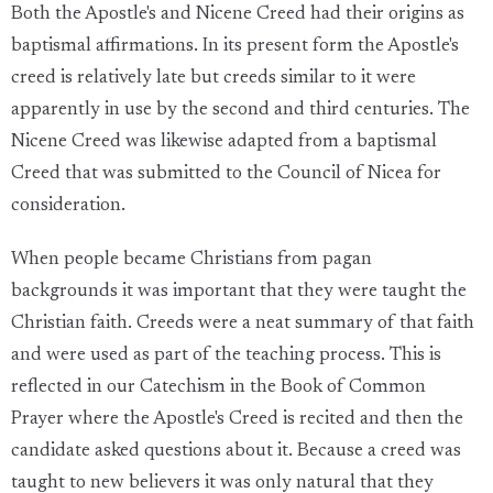
Both the Apostle's and Nicene Creed had their origins as
baptismal affirmations. In its present form the Apostle's
creed is relatively late but creeds similar to it were
apparently in use by the second and third centuries. The
Nicene Creed was likewise adapted from a baptismal
Creed that was submitted to the Council of Nicea for
consideration.
When people became Christians from pagan
backgrounds it was important that they were taught the
Christian faith. Creeds were a neat summary of that faith
and were used as part of the teaching process. This is
reflected in our Catechism in the Book of Common
Prayer where the Apostle's Creed is recited and then the
candidate asked questions about it. Because a creed was
taught to new believers it was only natural that they