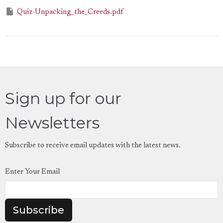
Quiz-Unpacking_the_Creeds.pdf
Sign up for our
Newsletters
Subscribe to receive email updates with the latest news.
Enter Your Email
Subscribe