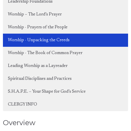
Leadership Foundations
Worship – The Lord’s Prayer
Worship - Prayers of the People
Worship - Unpacking the Creeds
Worship - The Book of Common Prayer
Leading Worship as a Layreader
Spiritual Disciplines and Practices
S.H.A.P.E. – Your Shape for God’s Service
CLERGY INFO
Overview