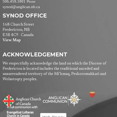
506.459.1801
Phone
synod@anglican.nb.ca
SYNOD OFFICE
168 Church Street
Fredericton, NB
E3B 4C9 Canada
View Map
ACKNOWLEDGEMENT
We respectfully acknowledge the land on which the Diocese of
Fredericton is located includes the traditional unceded and
unsurrendered territory of the Mi’kmaq, Peskotomuhkati and
Wolastoqey peoples.