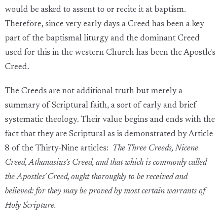
would be asked to assent to or recite it at baptism.
Therefore, since very early days a Creed has been a key
part of the baptismal liturgy and the dominant Creed
used for this in the western Church has been the Apostle's
Creed.
The Creeds are not additional truth but merely a
summary of Scriptural faith, a sort of early and brief
systematic theology. Their value begins and ends with the
fact that they are Scriptural as is demonstrated by Article
8 of the Thirty-Nine articles:
The Three Creeds, Nicene
Creed, Athanasius's Creed, and that which is commonly called
the Apostles' Creed, ought thoroughly to be received and
believed: for they may be proved by most certain warrants of
Holy Scripture.