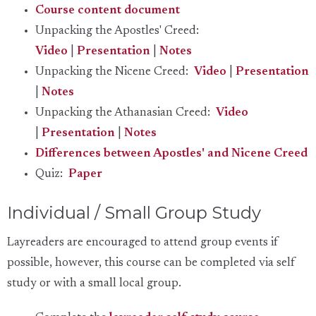
Course content document
Unpacking the Apostles' Creed:
Video
|
Presentation
|
Notes
Unpacking the Nicene Creed:
Video
|
Presentation
|
Notes
Unpacking the Athanasian Creed:
Video
|
Presentation
|
Notes
Differences between Apostles' and Nicene Creed
Quiz:
Paper
Individual / Small Group Study
Layreaders are encouraged to attend group events if
possible, however, this course can be completed via self
study or with a small local group.