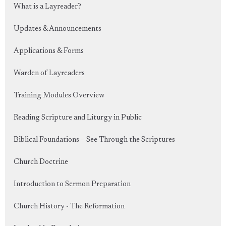
What is a Layreader?
Updates & Announcements
Applications & Forms
Warden of Layreaders
Training Modules Overview
Reading Scripture and Liturgy in Public
Biblical Foundations – See Through the Scriptures
Church Doctrine
Introduction to Sermon Preparation
Church History - The Reformation