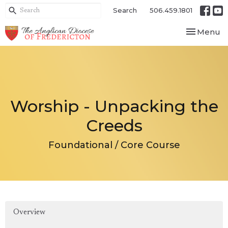
Search
506.459.1801
Toggle nav
Menu
Worship - Unpacking the
Creeds
Foundational / Core Course
Overview