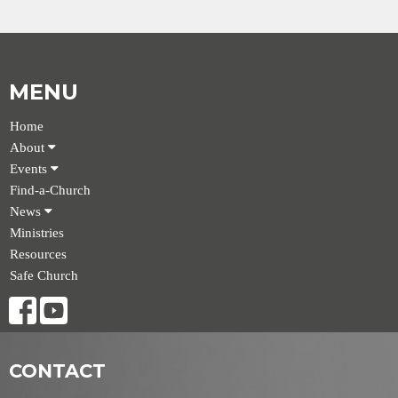
MENU
Home
About
Events
Find-a-Church
News
Ministries
Resources
Safe Church
CONTACT