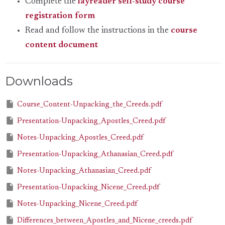
Complete the
layreader self-study course
registration form
Read and follow the instructions in the
course
content document
Downloads
Course_Content-Unpacking_the_Creeds.pdf
Presentation-Unpacking_Apostles_Creed.pdf
Notes-Unpacking_Apostles_Creed.pdf
Presentation-Unpacking_Athanasian_Creed.pdf
Notes-Unpacking_Athanasian_Creed.pdf
Presentation-Unpacking_Nicene_Creed.pdf
Notes-Unpacking_Nicene_Creed.pdf
Differences_between_Apostles_and_Nicene_creeds.pdf