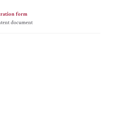
tration form
ntent document