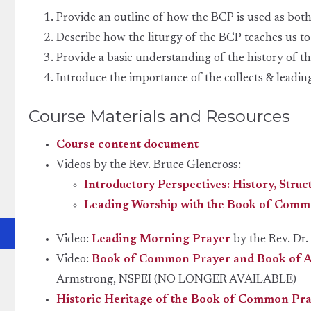
Provide an outline of how the BCP is used as both
Describe how the liturgy of the BCP teaches us t
Provide a basic understanding of the history of t
Introduce the importance of the collects & leadin
Course Materials and Resources
Course content document
Videos by the Rev. Bruce Glencross:
Introductory Perspectives: History, Struc
Leading Worship with the Book of Comm
Video:
Leading Morning Prayer
by the Rev. Dr.
Video:
Book of Common Prayer and Book of Al
Armstrong, NSPEI (NO LONGER AVAILABLE)
Historic Heritage of the Book of Common Pr