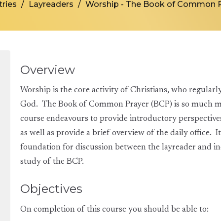
tries
Layreaders
Worship - The Book of Common P
Overview
Worship is the core activity of Christians, who regularl
God. The Book of Common Prayer (BCP) is so much more
course endeavours to provide introductory perspectives 
as well as provide a brief overview of the daily office. It
foundation for discussion between the layreader and i
study of the BCP.
Objectives
On completion of this course you should be able to: