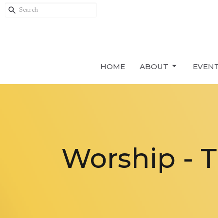
HOME
ABOUT
EVEN
Worship - 