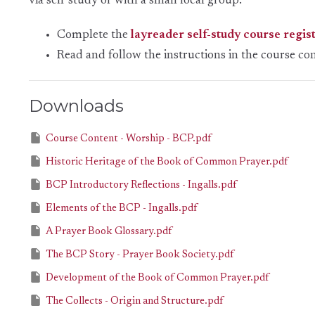
via self study or with a small local group.
Complete the
layreader self-study course regis
Read and follow the instructions in the
course co
Downloads
Course Content - Worship - BCP.pdf
Historic Heritage of the Book of Common Prayer.pdf
BCP Introductory Reflections - Ingalls.pdf
Elements of the BCP - Ingalls.pdf
A Prayer Book Glossary.pdf
The BCP Story - Prayer Book Society.pdf
Development of the Book of Common Prayer.pdf
The Collects - Origin and Structure.pdf