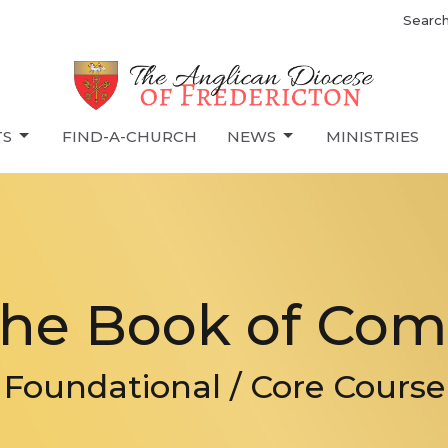
Searc
TS
FIND-A-CHURCH
NEWS
MINISTRIES
The Book of Co
Foundational / Core Course