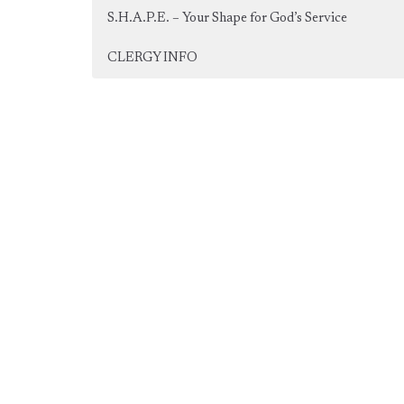
S.H.A.P.E. – Your Shape for God’s Service
CLERGY INFO