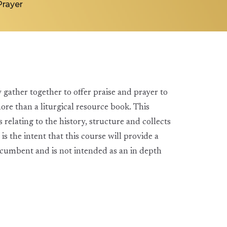
rayer
y gather together to offer praise and prayer to
 than a liturgical resource book. This
relating to the history, structure and collects
 is the intent that this course will provide a
ncumbent and is not intended as an in depth