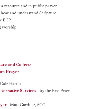
 a resource and in public prayer.
o hear and understand Scripture.
he BCP.
g worship.
ture and Collects
on Prayer
 Cole Hartin
ternative Services
- by the Rev. Peter
ayer
- Matt Gardner, ACC