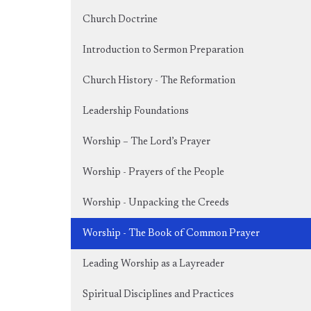
Church Doctrine
Introduction to Sermon Preparation
Church History - The Reformation
Leadership Foundations
Worship – The Lord’s Prayer
Worship - Prayers of the People
Worship - Unpacking the Creeds
Worship - The Book of Common Prayer
Leading Worship as a Layreader
Spiritual Disciplines and Practices