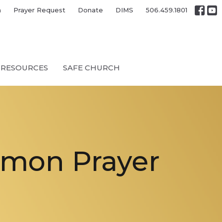
h
Prayer Request
Donate
DIMS
506.459.1801
RESOURCES
SAFE CHURCH
mmon Prayer