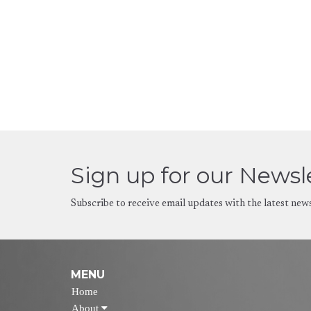
Sign up for our Newsl
Subscribe to receive email updates with the latest new
MENU
Home
About