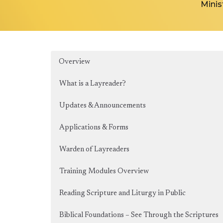
Minis
Overview
What is a Layreader?
Updates & Announcements
Applications & Forms
Warden of Layreaders
Training Modules Overview
Reading Scripture and Liturgy in Public
Biblical Foundations – See Through the Scriptures