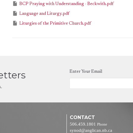
BCP Praying with Understanding - Beckwith.pdf
Language and Liturgy.pdf
Liturgies of the Primitive Church.pdf
etters
Enter Your Email
s.
CONTACT
506.459.1801
Phone
synod@anglican.nb.ca