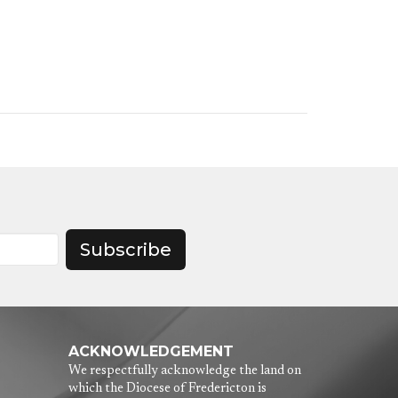
Subscribe
ACKNOWLEDGEMENT
We respectfully acknowledge the land on
which the Diocese of Fredericton is