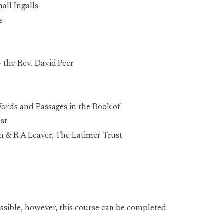
all Ingalls
s
- the Rev. David Peer
Words and Passages in the Book of
st
n & R A Leaver, The Latimer Trust
ssible, however, this course can be completed