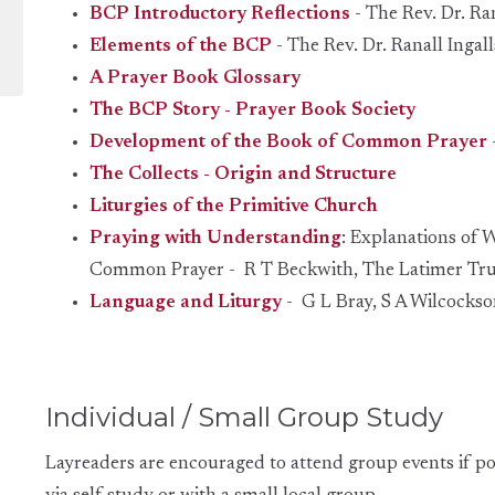
BCP Introductory Reflections
- The Rev. Dr. Ran
Elements of the BCP
-
The Rev. Dr. Ranall
Ingall
A Prayer Book Glossary
The BCP Story - Prayer Book Society
Development of the Book of Common Prayer
The Collects - Origin and Structure
Liturgies of the Primitive Church
Praying with Understanding
: Explanations of 
Common Prayer - R T Beckwith
, The Latimer Tru
Language and Liturgy
- G L Bray, S A Wilcockso
Individual / Small Group Study
Layreaders are encouraged to attend group events if po