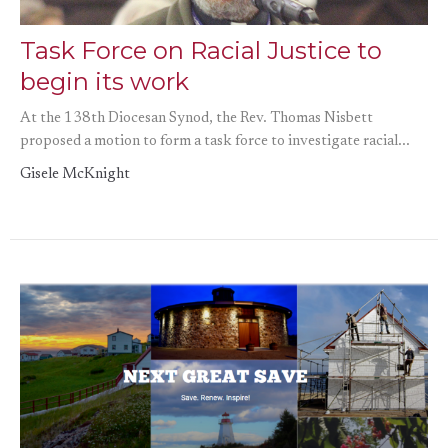
Task Force on Racial Justice to
begin its work
At the 138th Diocesan Synod, the Rev. Thomas Nisbett
proposed a motion to form a task force to investigate racial...
Gisele McKnight