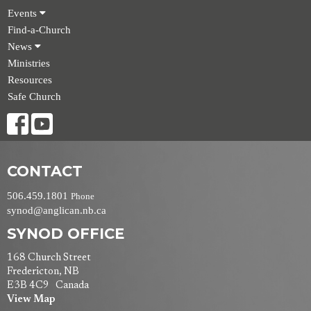
Events
Find-a-Church
News
Ministries
Resources
Safe Church
CONTACT
506.459.1801
Phone
synod@anglican.nb.ca
SYNOD OFFICE
168 Church Street
Fredericton, NB
E3B 4C9 Canada
View Map