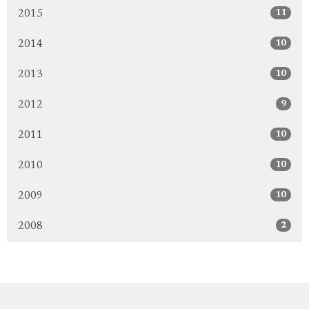
11
2015
10
2014
10
2013
9
2012
10
2011
10
2010
10
2009
2
2008