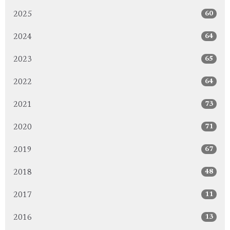
60
2025
64
2024
65
2023
64
2022
73
2021
71
2020
67
2019
48
2018
11
2017
13
2016