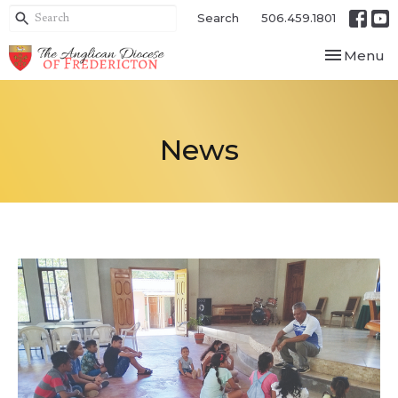
Search
506.459.1801
Toggle nav
Menu
News