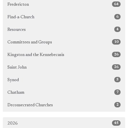
64
Fredericton
6
Find-a-Church
4
Resources
10
Committees and Groups
26
Kingston and the Kennebecasis
26
Saint John
5
Synod
7
Chatham
2
Deconsecrated Churches
45
2026