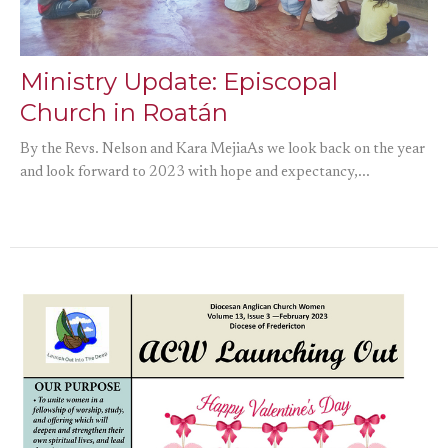
Ministry Update: Episcopal
Church in Roatán
By the Revs. Nelson and Kara MejiaAs we look back on the year
and look forward to 2023 with hope and expectancy,...