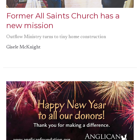
Former All Saints Church has a
new mission
Outflow Ministry turns to tiny home construction
Gisele McKnight