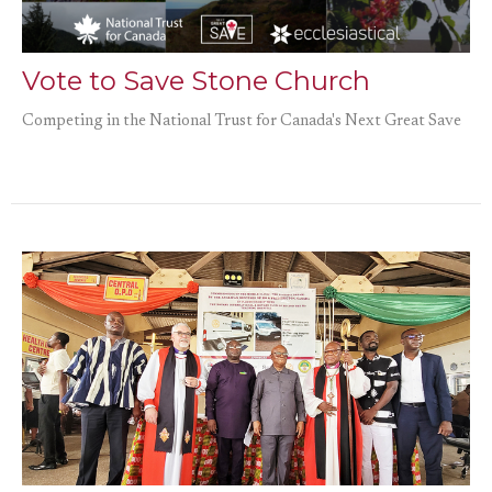
Vote to Save Stone Church
Competing in the National Trust for Canada's Next Great Save