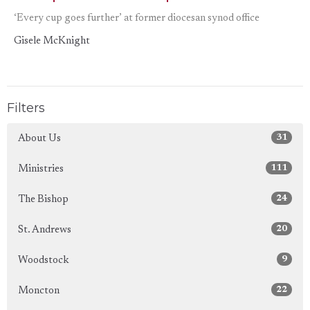
‘Every cup goes further’ at former diocesan synod office
Gisele McKnight
Filters
31
About Us
111
Ministries
24
The Bishop
20
St. Andrews
9
Woodstock
22
Moncton