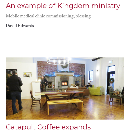
An example of Kingdom ministry
Mobile medical clinic commissioning, blessing
David Edwards
Catapult Coffee expands