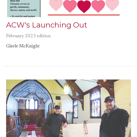
ACW's Launching Out
February 2023 edition
Gisele McKnight