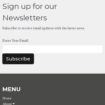
Sign up for our
Newsletters
Subscribe to receive email updates with the latest news.
Enter Your Email
Subscribe
MENU
Home
About