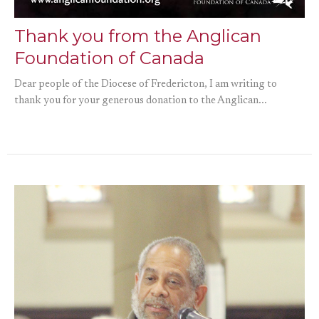
Thank you from the Anglican
Foundation of Canada
Dear people of the Diocese of Fredericton, I am writing to
thank you for your generous donation to the Anglican...