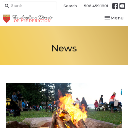
Search
506.459.1801
Toggle nav
Menu
News