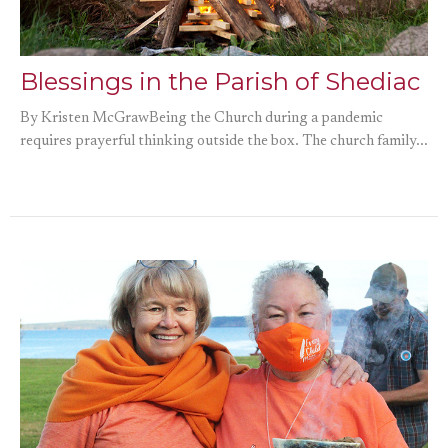
Blessings in the Parish of Shediac
By Kristen McGrawBeing the Church during a pandemic
requires prayerful thinking outside the box. The church family...