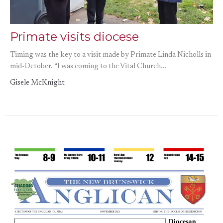
Primate visits diocese
Timing was the key to a visit made by Primate Linda Nicholls in
mid-October. “I was coming to the Vital Church...
Gisele McKnight