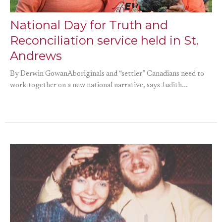
National Day for Truth and
Reconciliation service held in St.
Andrews
By Derwin GowanAboriginals and “settler” Canadians need to
work together on a new national narrative, says Judith...