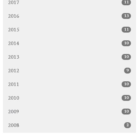
11
2017
13
2016
11
2015
10
2014
10
2013
9
2012
10
2011
10
2010
10
2009
2
2008