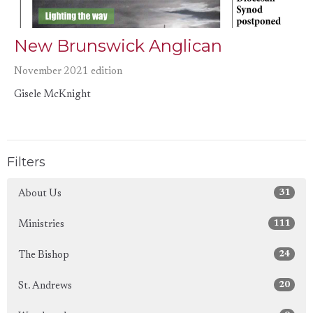
New Brunswick Anglican
November 2021 edition
Gisele McKnight
Filters
31
About Us
111
Ministries
24
The Bishop
20
St. Andrews