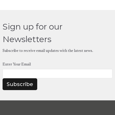
Sign up for our
Newsletters
Subscribe to receive email updates with the latest news.
Enter Your Email
Subscribe