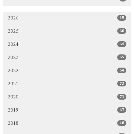
45
2026
60
2025
64
2024
65
2023
64
2022
73
2021
71
2020
67
2019
48
2018