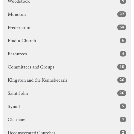
9
Woodstock
22
Moncton
64
Fredericton
6
Find-a-Church
4
Resources
10
Committees and Groups
26
Kingston and the Kennebecasis
26
Saint John
5
Synod
7
Chatham
2
Deconsecrated Churches