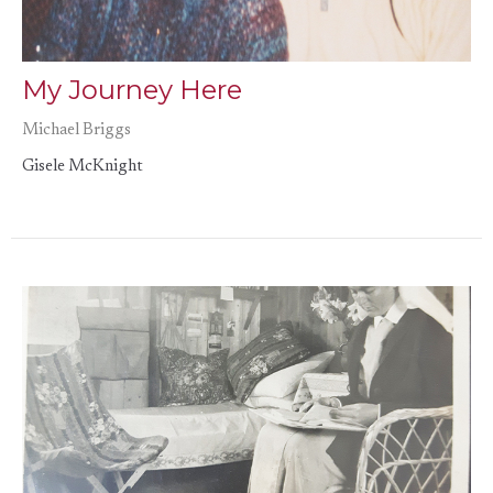
My Journey Here
Michael Briggs
Gisele McKnight