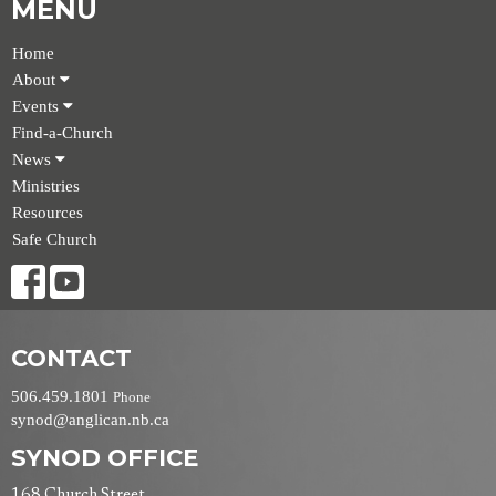
MENU
Home
About
Events
Find-a-Church
News
Ministries
Resources
Safe Church
CONTACT
506.459.1801
Phone
synod@anglican.nb.ca
SYNOD OFFICE
168 Church Street