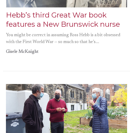
Hebb’s third Great War book
features a New Brunswick nurse
You might be correct in assuming Ross Hebb is a bit obsessed
with the First World War — so much so that he’s...
Gisele McKnight