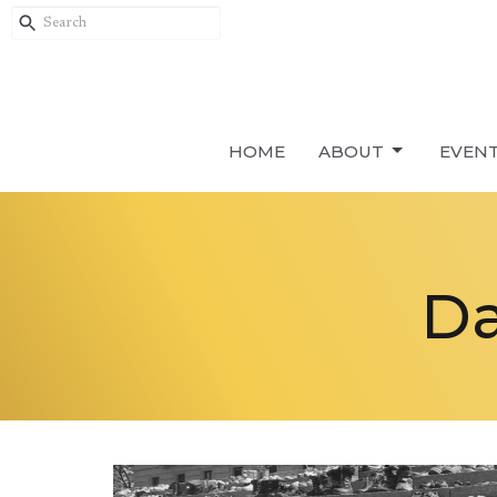
HOME
ABOUT
EVEN
Da