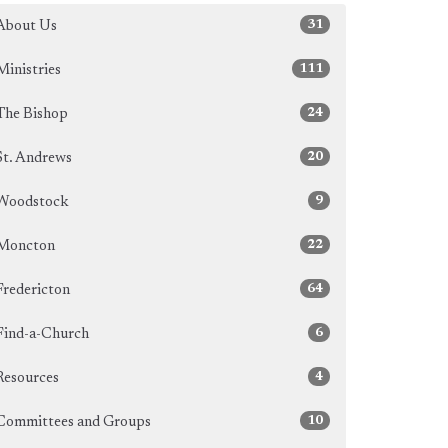
31
About Us
111
Ministries
24
The Bishop
20
St. Andrews
9
Woodstock
22
Moncton
64
Fredericton
6
Find-a-Church
4
Resources
10
Committees and Groups