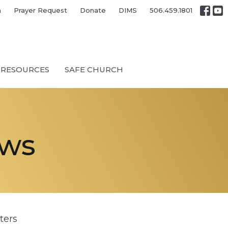
h
Prayer Request
Donate
DIMS
506.459.1801
RESOURCES
SAFE CHURCH
ews
lters