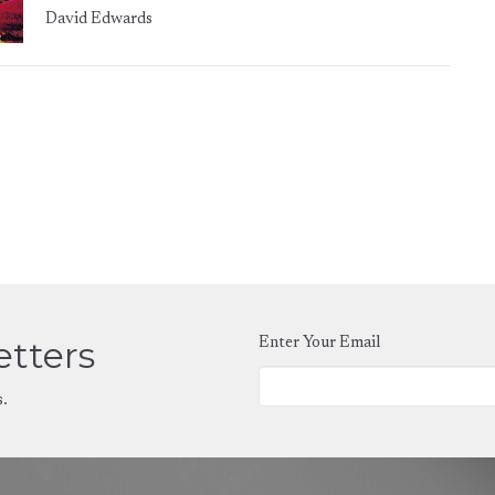
David Edwards
etters
Enter Your Email
s.