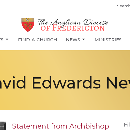
Searc
TS
FIND-A-CHURCH
NEWS
MINISTRIES
vid Edwards N
Fi
Statement from Archbishop