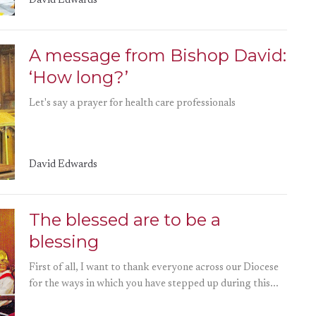
David Edwards
A message from Bishop David:
‘How long?’
Let's say a prayer for health care professionals
David Edwards
The blessed are to be a
blessing
First of all, I want to thank everyone across our Diocese
for the ways in which you have stepped up during this...