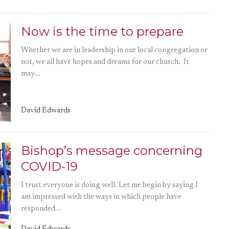
Now is the time to prepare
Whether we are in leadership in our local congregation or
not, we all have hopes and dreams for our church. It
may...
David Edwards
Bishop’s message concerning
COVID-19
I trust everyone is doing well. Let me begin by saying I
am impressed with the ways in which people have
responded...