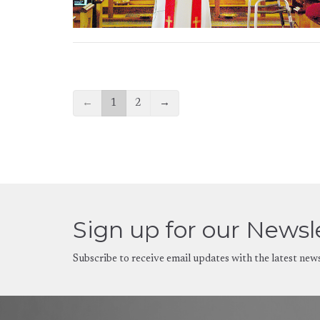
←
1
2
→
Sign up for our Newsl
Subscribe to receive email updates with the latest new