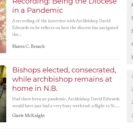
Recording: Being the Diocese
in a Pandemic
A recording of the interview with Archbishop David
Edwards on he reflects on how the diocese has navigated
the...
Shawn C. Branch
Bishops elected, consecrated,
while archbishop remains at
home in N.B.
Had there been no pandemic, Archbishop David Edwards
would have just had a very busy weekend: a flight to St....
Gisele McKnight