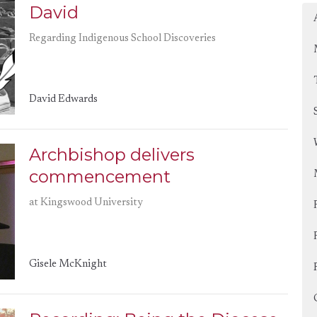
David
Regarding Indigenous School Discoveries
David Edwards
Archbishop delivers
commencement
at Kingswood University
Gisele McKnight