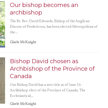
Our bishop becomes an
archbishop
The Rt. Rev. David Edwards, Bishop of the Anglican
Diocese of Fredericton, has been elected Metropolitan of
the...
Gisele McKnight
Bishop David chosen as
Archbishop of the Province of
Canada
Our Bishop David has a new title as of June 16 -
Archbishop-elect of the Province of Canada. The
Ecclesiastical...
Gisele McKnight