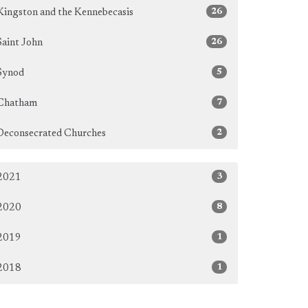
26
Kingston and the Kennebecasis
26
Saint John
5
Synod
7
Chatham
2
Deconsecrated Churches
3
2021
8
2020
1
2019
1
2018