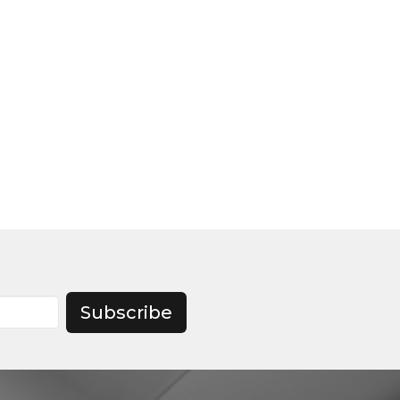
Subscribe